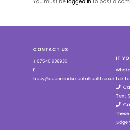
You must be
logged in
to post a com
CONTACT US
IF Y
T
07540 938936
E
Whatev
tracy@openmindsmentalhealth.co.uk
talk t
Ca
Text 
Cal
These 
judge 