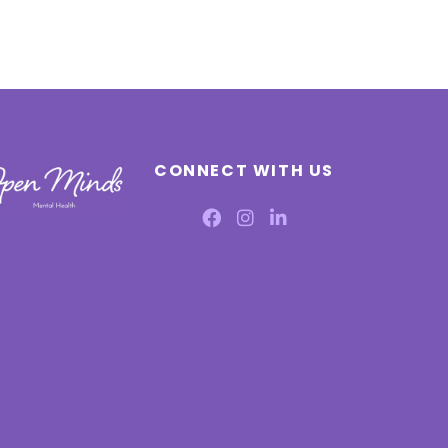
CONNECT WITH US