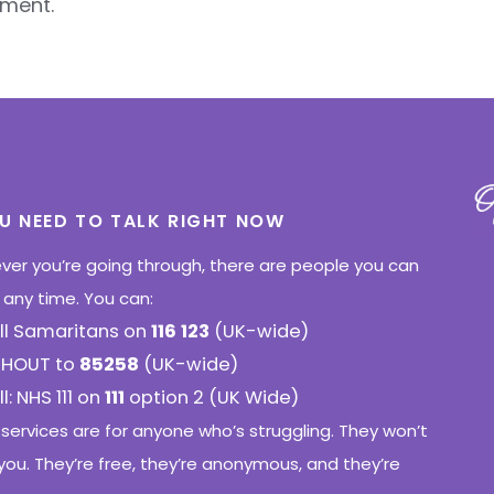
ment.
OU NEED TO TALK RIGHT NOW
er you’re going through, there are people you can
o any time. You can:
ll Samaritans on
116 123
(UK-wide)
SHOUT to
85258
(UK-wide)
l: NHS 111 on
111
option 2 (UK Wide)
services are for anyone who’s struggling. They won’t
you. They’re free, they’re anonymous, and they’re