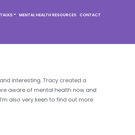
 TALKS
MENTAL HEALTH RESOURCES
CONTACT
 and interesting. Tracy created a
ore aware of mental health now and
I’m also very keen to find out more