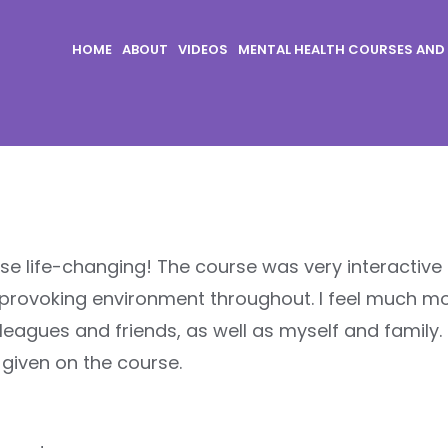
HOME
ABOUT
VIDEOS
MENTAL HEALTH COURSES AND
urse life-changing! The course was very interactive
provoking environment throughout. I feel much m
leagues and friends, as well as myself and family. 
 given on the course.