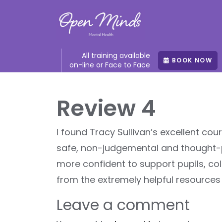
All training available
BOOK NOW
on-line or Face to Face
Review 4
I found Tracy Sullivan’s excellent co
safe, non-judgemental and thought-
more confident to support pupils, col
from the extremely helpful resources
Leave a comment