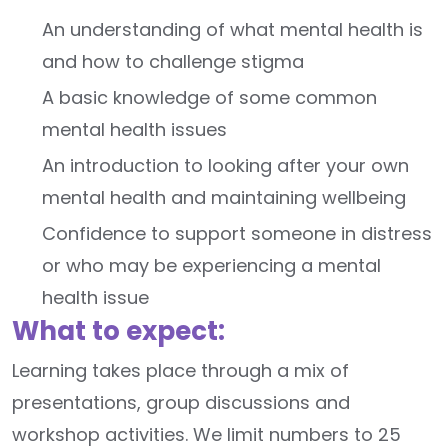
An understanding of what mental health is
and how to challenge stigma
A basic knowledge of some common
mental health issues
An introduction to looking after your own
mental health and maintaining wellbeing
Confidence to support someone in distress
or who may be experiencing a mental
health issue
What to expect:
Learning takes place through a mix of
presentations, group discussions and
workshop activities. We limit numbers to 25