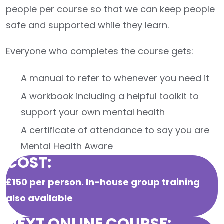
people per course so that we can keep people
safe and supported while they learn.
Everyone who completes the course gets:
A manual to refer to whenever you need it
A workbook including a helpful toolkit to
support your own mental health
A certificate of attendance to say you are
Mental Health Aware
COST:
£150 per person.
In-house group training
also available
NEXT ONLINE COURSE: