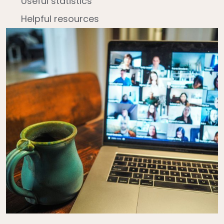
Useful statistics
Helpful resources