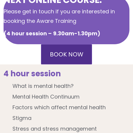
Please get in touch if you are interested in
booking the Aware Training
(4 hour session –
9.30am-1.30pm)
BOOK NOW
4 hour session
What is mental health?
Mental Health Continuum
Factors which affect mental health
Stigma
Stress and stress management