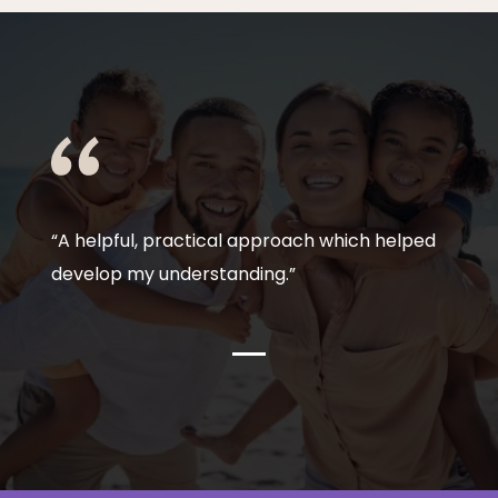
“A helpful, practical approach which helped
develop my understanding.”