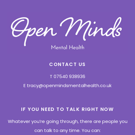
CONTACT US
T
07540 938936
E
tracy@openmindsmentalhealth.co.uk
IF YOU NEED TO TALK RIGHT NOW
Whatever you’re going through, there are people you
can talk to any time. You can: