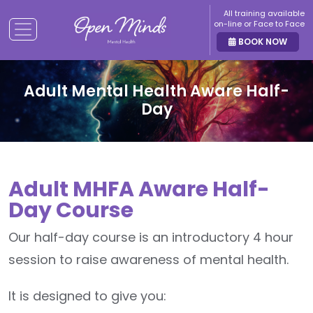
All training available
on-line or Face to Face
BOOK NOW
Adult Mental Health Aware Half-
Day
Adult MHFA Aware Half-
Day Course
Our half-day course is an introductory 4 hour
session to raise awareness of mental health.
It is designed to give you: