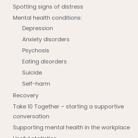
Spotting signs of distress
Mental health conditions:
Depression
Anxiety disorders
Psychosis
Eating disorders
Suicide
Self-harm
Recovery
Take 10 Together – starting a supportive
conversation
Supporting mental health in the workplace