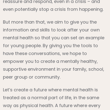
reassure and respond, even in a crisis – and
even potentially stop a crisis from happening.
But more than that, we aim to give you the
information and skills to look after your own
mental health so that you can set an example
for young people. By giving you the tools to
have these conversations, we hope to
empower you to create a mentally healthy,
supportive environment in your family, school,
peer group or community.
Let’s create a future where mental health is
treated as a normal part of life, in the same
way as physical health. A future where every