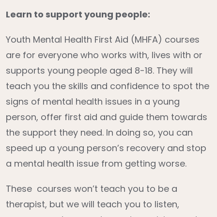
Learn to support young people:
Youth Mental Health First Aid (MHFA) courses
are for everyone who works with, lives with or
supports young people aged 8-18. They will
teach you the skills and confidence to spot the
signs of mental health issues in a young
person, offer first aid and guide them towards
the support they need. In doing so, you can
speed up a young person’s recovery and stop
a mental health issue from getting worse.
These courses won’t teach you to be a
therapist, but we will teach you to listen,