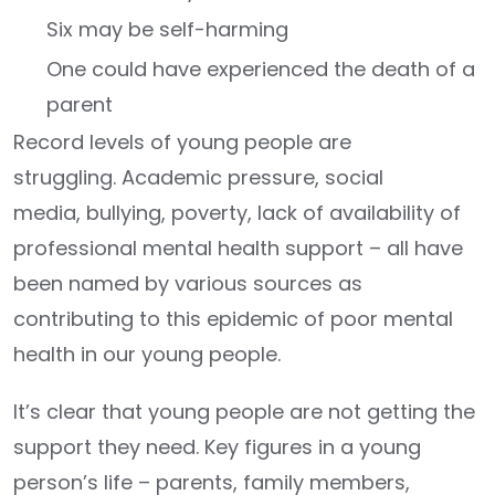
Six may be self-harming
One could have experienced the death of a
parent
Record levels of young people are
struggling. Academic pressure, social
media, bullying, poverty, lack of availability of
professional mental health support – all have
been named by various sources as
contributing to this epidemic of poor mental
health in our young people.
It’s clear that young people are not getting the
support they need. Key figures in a young
person’s life – parents, family members,