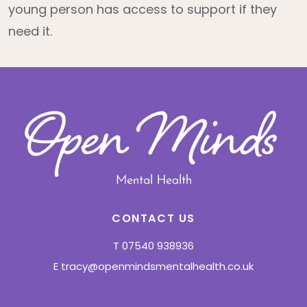
young person has access to support if they
need it.
CONTACT US
T
07540 938936
E
tracy@openmindsmentalhealth.co.uk