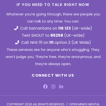
IF YOU NEED TO TALK RIGHT NOW
Whatever you’re going through, there are people you
can talk to any time. You can:
Call Samaritans on
116 123
(UK-wide)
Text SHOUT to
85258
(UK-wide)
Call: NHS 111 on
111
option 2 (UK Wide)
These services are for anyone who’s struggling. They
won’t judge you. They’re free, they’re anonymous, and
they’re always open.
CONNECT WITH US
COPYRIGHT 2026 ALL RIGHTS RESERVED.
|
OPEN MINDS MENTAL