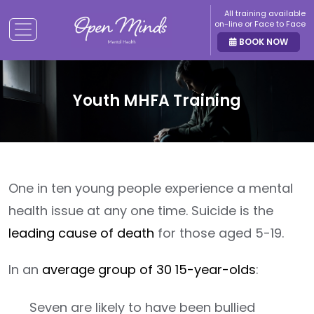
All training available
on-line or Face to Face
BOOK NOW
Youth MHFA Training
One in ten young people experience a mental
health issue at any one time. Suicide is the
leading cause of death
for those aged 5-19.
In an
average group of 30 15-year-olds
:
Seven are likely to have been bullied