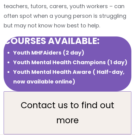
teachers, tutors, carers, youth workers – can
often spot when a young person is struggling
but may not know how best to help.
COURSES AVAILABLE:
Youth MHFAiders (2 day)
Youth Mental Health Champions (1 day)
Youth Mental Health Aware ( Half-day,
now available online)
Contact us to find out
more