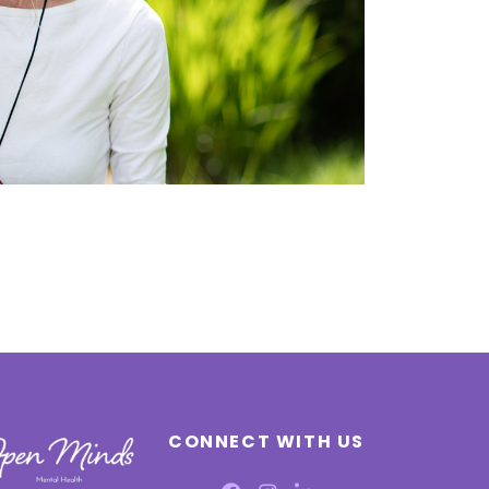
CONNECT WITH US