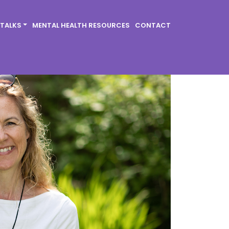
 TALKS
MENTAL HEALTH RESOURCES
CONTACT