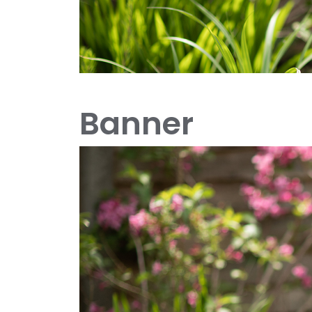
Banner