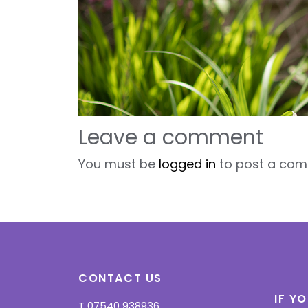
Leave a comment
You must be
logged in
to post a com
CONTACT US
IF Y
T
07540 938936