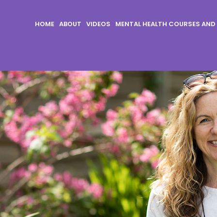
HOME
ABOUT
VIDEOS
MENTAL HEALTH COURSES AND