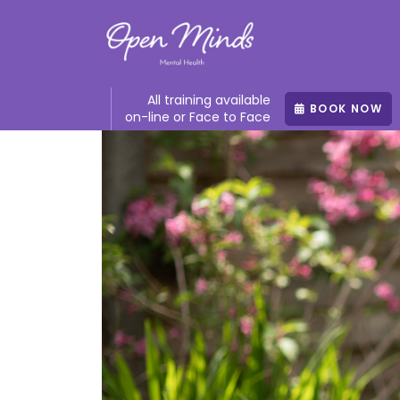
All training available
BOOK NOW
on-line or Face to Face