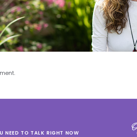
ment.
OU NEED TO TALK RIGHT NOW