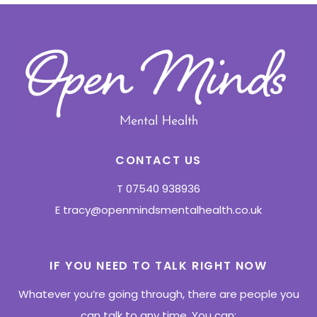
CONTACT US
T
07540 938936
E
tracy@openmindsmentalhealth.co.uk
IF YOU NEED TO TALK RIGHT NOW
Whatever you’re going through, there are people you
can talk to any time. You can: