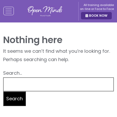
All training available
on-line or Face to Face
BOOK NOW
Nothing here
It seems we can’t find what you’re looking for.
Perhaps searching can help.
Search…