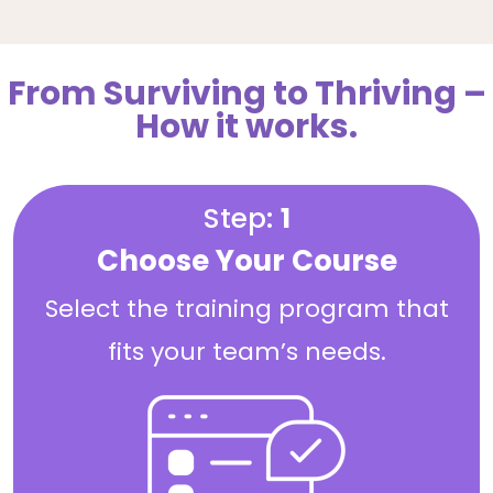
From Surviving to Thriving –
How it works.
Step:
1
Choose Your Course
Select the training program that
fits your team’s needs.