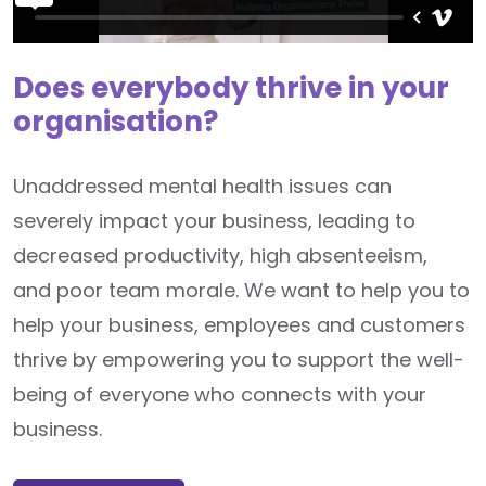
Does everybody thrive in your
organisation?
Unaddressed mental health issues can
severely impact your business, leading to
decreased productivity, high absenteeism,
and poor team morale. We want to help you to
help your business, employees and customers
thrive by empowering you to support the well-
being of everyone who connects with your
business.