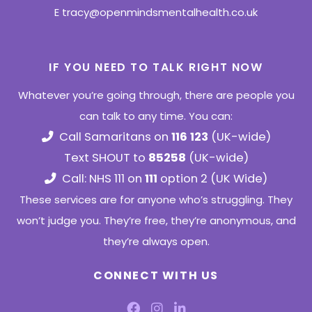
E
tracy@openmindsmentalhealth.co.uk
IF YOU NEED TO TALK RIGHT NOW
Whatever you’re going through, there are people you
can talk to any time. You can:
Call Samaritans on
116 123
(UK-wide)
Text SHOUT to
85258
(UK-wide)
Call: NHS 111 on
111
option 2 (UK Wide)
These services are for anyone who’s struggling. They
won’t judge you. They’re free, they’re anonymous, and
they’re always open.
CONNECT WITH US