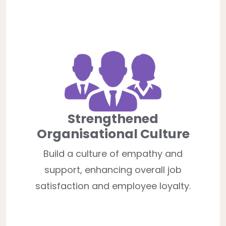
Strengthened
Organisational Culture
Build a culture of empathy and
support, enhancing overall job
satisfaction and employee loyalty.