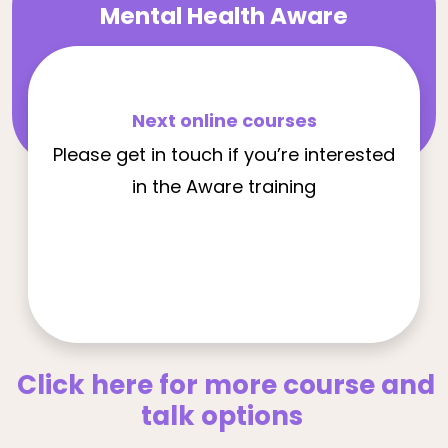
Mental Health Aware
Next online courses
Please get in touch if you’re interested
in the Aware training
Click here for more course and
talk options