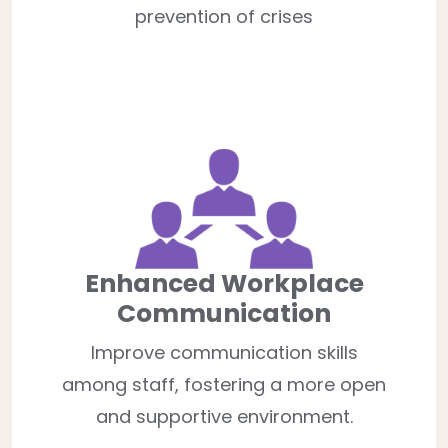
prevention of crises
Enhanced Workplace
Communication
Improve communication skills
among staff, fostering a more open
and supportive environment.