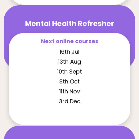
Mental Health Refresher
Next online courses
16th Jul
13th Aug
10th Sept
8th Oct
11th Nov
3rd Dec