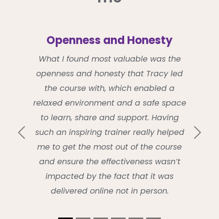
Openness and Honesty
What I found most valuable was the
openness and honesty that Tracy led
the course with, which enabled a
relaxed environment and a safe space
to learn, share and support. Having
such an inspiring trainer really helped
Previous
Next
me to get the most out of the course
and ensure the effectiveness wasn’t
impacted by the fact that it was
delivered online not in person.