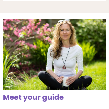
Meet your guide