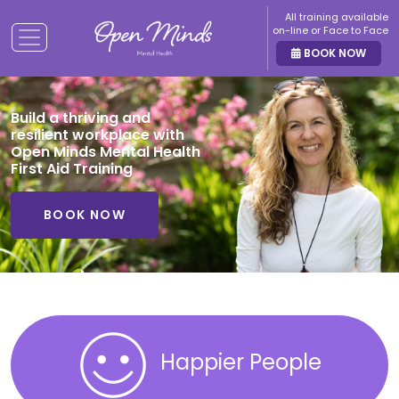
All training available
on-line or Face to Face
BOOK NOW
Build a thriving and
resilient workplace with
Open Minds Mental Health
First Aid Training
BOOK NOW
Happier People