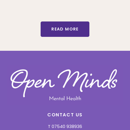
READ MORE
CONTACT US
T
07540 938936