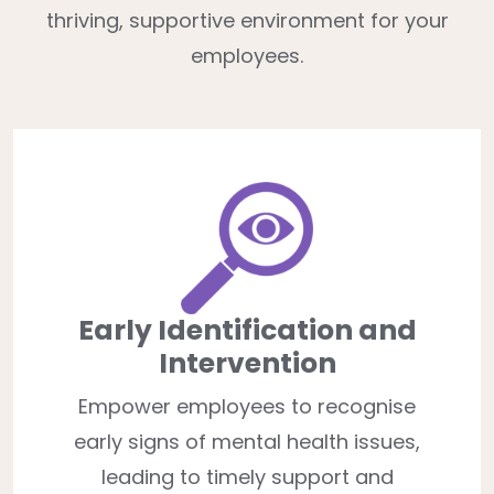
thriving, supportive environment for your
employees.
Early Identification and
Intervention
Empower employees to recognise
early signs of mental health issues,
leading to timely support and