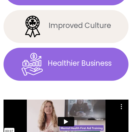
Improved Culture
Healthier Business