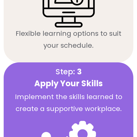
Flexible learning options to suit
your schedule.
Step:
3
Apply Your Skills
Implement the skills learned to
create a supportive workplace.