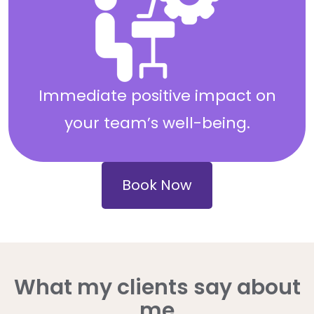
Immediate positive impact on
your team’s well-being.
Book Now
What my clients say about
me