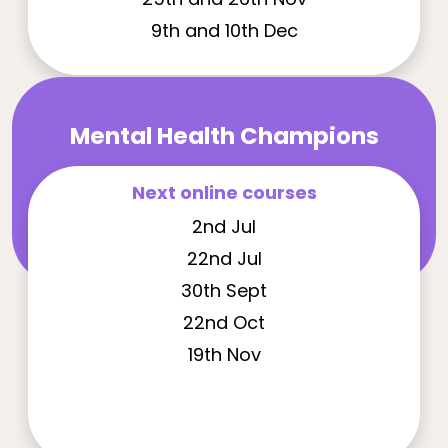
9th and 10th Dec
Mental Health Champions
Next online courses
2nd Jul
22nd Jul
30th Sept
22nd Oct
19th Nov