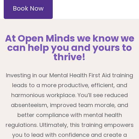
Book Now
At Open Minds we know we
can help you and yours to
thrive!
Investing in our Mental Health First Aid training
leads to a more productive, efficient, and
harmonious workplace. You’ll see reduced
absenteeism, improved team morale, and
better compliance with mental health
regulations. Ultimately, this training empowers
you to lead with confidence and create a