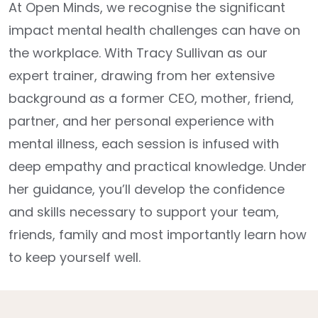
At Open Minds, we recognise the significant
impact mental health challenges can have on
the workplace. With Tracy Sullivan as our
expert trainer, drawing from her extensive
background as a former CEO, mother, friend,
partner, and her personal experience with
mental illness, each session is infused with
deep empathy and practical knowledge. Under
her guidance, you’ll develop the confidence
and skills necessary to support your team,
friends, family and most importantly learn how
to keep yourself well.