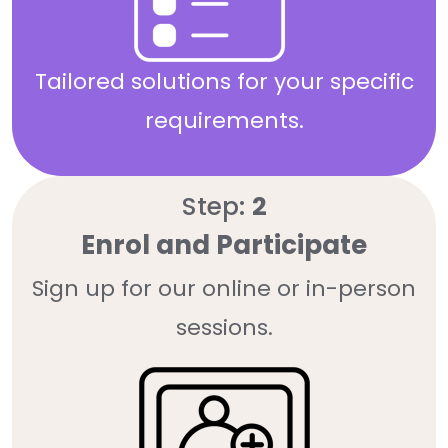
Tailored solutions for your specific
requirements.
Step:
2
Enrol and Participate
Sign up for our online or in-person
sessions.