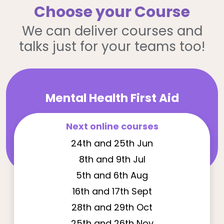
Choose your Course
We can deliver courses and
talks just for your teams too!
Mental Health First Aid
Next online courses
24th and 25th Jun
8th and 9th Jul
5th and 6th Aug
16th and 17th Sept
28th and 29th Oct
25th and 26th Nov